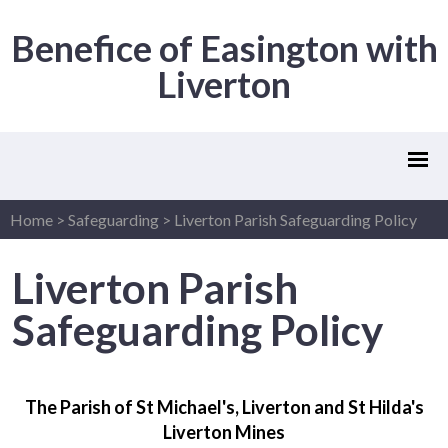
Benefice of Easington with
Liverton
Home
>
Safeguarding
>
Liverton Parish Safeguarding Policy
Liverton Parish
Safeguarding Policy
The Parish of St Michael's, Liverton and St Hilda's
Liverton Mines