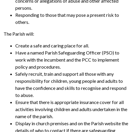
concerns or allegations of abuse and other affected
persons.
Responding to those that may pose a present risk to
others.
The Parish will:
Create a safe and caring place for all.
Have a named Parish Safeguarding Officer (PSO) to
work with the incumbent and the PCC to implement
policy and procedures.
Safely recruit, train and support all those with any
responsibility for children, young people and adults to
have the confidence and skills to recognise and respond
to abuse.
Ensure that there is appropriate insurance cover for all
activities involving children and adults undertaken in the
name of the parish.
Display in church premises and on the Parish website the
details of who to contact if there are safeguarding