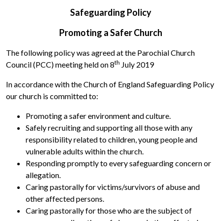
Safeguarding Policy
Promoting a Safer Church
The following policy was agreed at the Parochial Church
th
Council (PCC) meeting held on 8
July 2019
In accordance with the Church of England Safeguarding Policy
our church is committed to:
Promoting a safer environment and culture.
Safely recruiting and supporting all those with any
responsibility related to children, young people and
vulnerable adults within the church.
Responding promptly to every safeguarding concern or
allegation.
Caring pastorally for victims/survivors of abuse and
other affected persons.
Caring pastorally for those who are the subject of