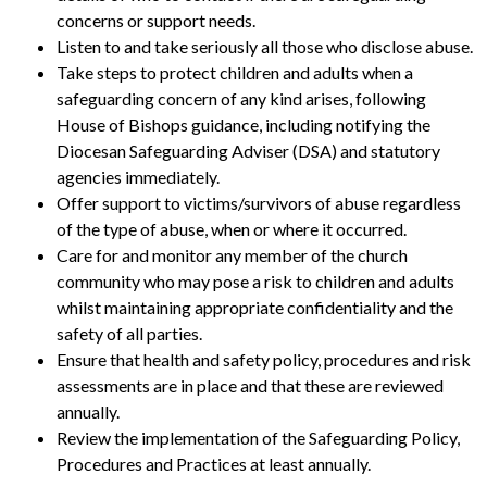
concerns or support needs.
Listen to and take seriously all those who disclose abuse.
Take steps to protect children and adults when a
safeguarding concern of any kind arises, following
House of Bishops guidance, including notifying the
Diocesan Safeguarding Adviser (DSA) and statutory
agencies immediately.
Offer support to victims/survivors of abuse regardless
of the type of abuse, when or where it occurred.
Care for and monitor any member of the church
community who may pose a risk to children and adults
whilst maintaining appropriate confidentiality and the
safety of all parties.
Ensure that health and safety policy, procedures and risk
assessments are in place and that these are reviewed
annually.
Review the implementation of the Safeguarding Policy,
Procedures and Practices at least annually.